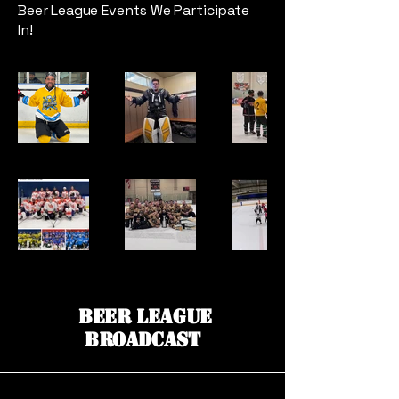
Beer League Events We Participate
In!
Beer League
Broadcast