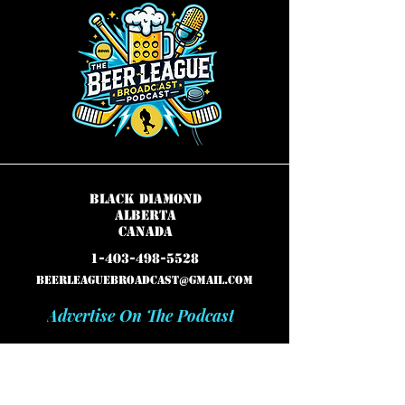
Black Diamond
Alberta
Canada
1-403-498-5528
beerleaguebroadcast@gmail.com
Advertise On The Podcast