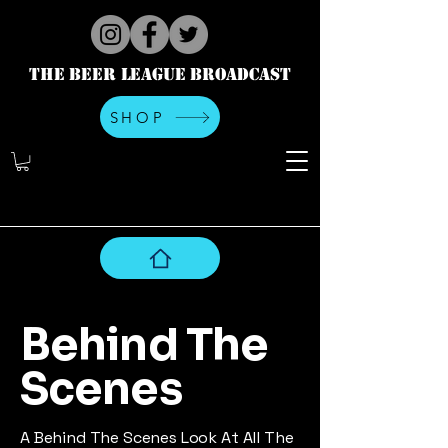
The Beer League Broadcast
SHOP
Behind The
Scenes
A Behind The Scenes Look At All The